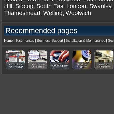
Hill, Sidcup, South East London, Swanley
Thamesmead, Welling, Woolwich
Recommended pages
Home
|
Testimonials
|
Business Support
|
Installation & Maintenance
|
Sec