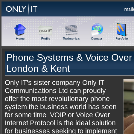
Phone Systems & Voice Over 
London & Kent
Only IT's sister company Only IT
Communications Ltd can proudly
offer the most revolutionary phone
system the business world has seen
for some time. VOIP or Voice Over
Internet Protocol is the ideal solution
for businesses seeking to implement