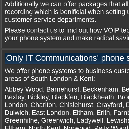
Additionally we can offer packages that al
recording which is benificial when setting
customer service departments.
Please
contact us
to find out how VOIP te
your phone system and make radical savi
Only IT Communications' phone s
We offer
phone systems
to business custo
areas of South London & Kent:
Abbey Wood, Barnehurst, Beckenham, Be
Bexley, Bickley, Blackfen, Blackheath, Br
London, Charlton, Chislehurst, Crayford, D
Dulwich, East London, Eltham, Erith, Far
Greenhithe, Greenwich, Ladywell, Lewis
Eltham, North Kent, Norwood, Petts Wood