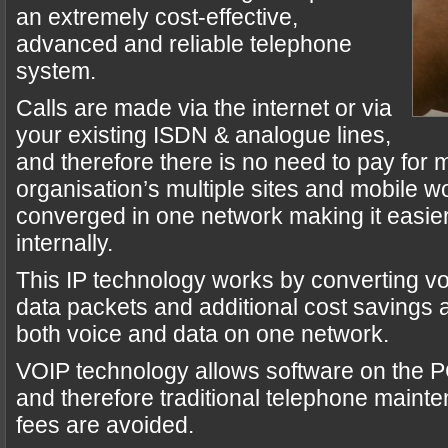
an extremely cost-effective,
advanced and reliable telephone
system.
Calls are made via the internet or via
your existing ISDN & analogue lines,
and therefore there is no need to pay for mu
organisation’s multiple sites and mobile w
converged in one network making it easie
internally.
This IP technology works by converting v
data packets and additional cost savings
both voice and data on one network.
VOIP technology allows software on the PC
and therefore traditional telephone maint
fees are avoided.