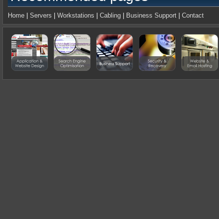
Home
|
Servers
|
Workstations
|
Cabling
|
Business Support
|
Contact