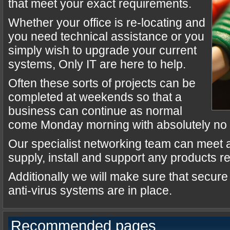
that meet your exact requirements.
Whether your office is re-locating and
you need technical assistance or you
simply wish to upgrade your current
systems, Only IT are here to help.
Often these sorts of projects can be
completed at weekends so that a
business can continue as normal
come Monday morning with absolutely no i
Our specialist networking team can meet a
supply, install and support any products r
Additionally we will make sure that secur
anti-virus systems are in place.
Recommended pages