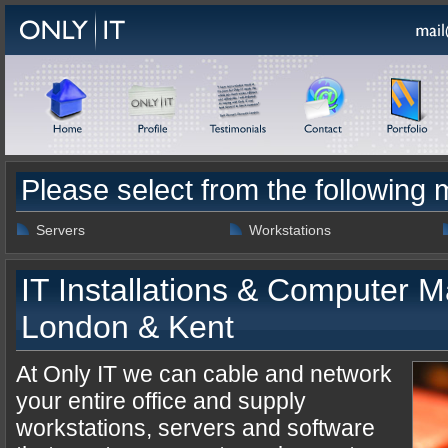
Please select from the following
Servers
Workstations
IT Installations & Computer M
London & Kent
At Only IT we can cable and network
your entire office and supply
workstations, servers and software