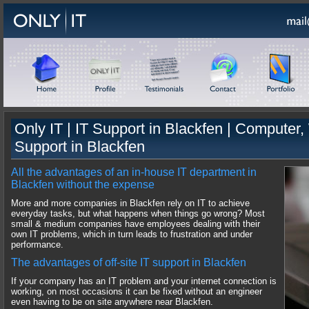
Only IT |
IT Support
in
Blackfen
|
Computer, 
Support
in
Blackfen
All the advantages of an in-house IT department in
Blackfen without the expense
More and more companies in Blackfen rely on IT to achieve
everyday tasks, but what happens when things go wrong? Most
small & medium companies have employees dealing with their
own IT problems, which in turn leads to frustration and under
performance.
The advantages of off-site IT support in Blackfen
If your company has an IT problem and your internet connection is
working, on most occasions it can be fixed without an engineer
even having to be on site anywhere near Blackfen.