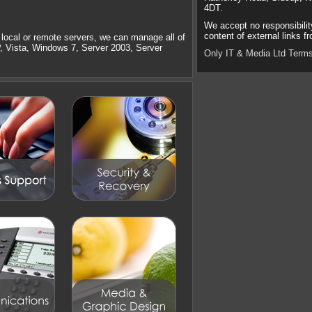
4DT.
We accept no responsibilit
content of external links fr
local or remote servers, we can manage all of
P, Vista, Windows 7, Server 2003, Server
Only IT & Media Ltd Terms