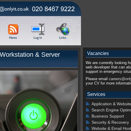
Workstation & Server
Vacancies
We are currently looking for
web developer that can als
support in emergency situa
Please email
careers@only
your CV for more informati
Services
Application & Websit
Search Engine Optim
Business Support
Security & Recovery
Website & Email Host