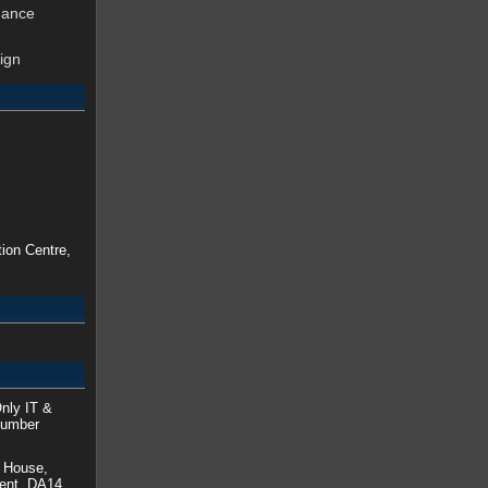
nance
ign
ion Centre,
nly IT &
Number
a House,
Kent, DA14