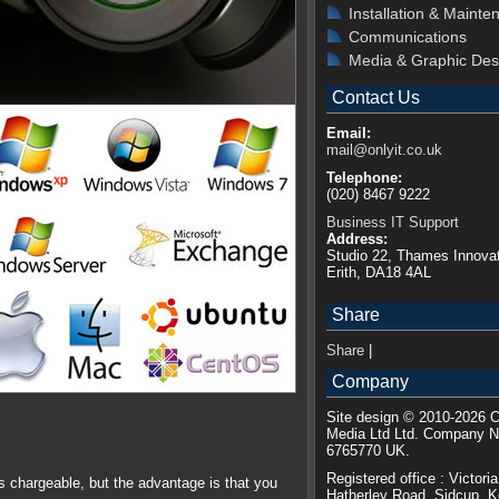
Installation & Mainte
Communications
Media & Graphic Des
Contact Us
Email:
mail@onlyit.co.uk
Telephone:
(020) 8467 9222
Business IT Support
Address:
Studio 22, Thames Innovat
Erith, DA18 4AL
Share
Share
|
Company
Site design © 2010-2026 O
Media Ltd Ltd. Company 
6765770 UK.
Registered office : Victori
is chargeable, but the advantage is that you
Hatherley Road, Sidcup, 