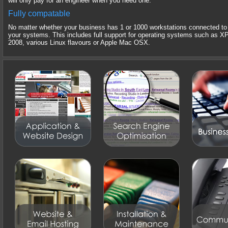
will only pay for an engineer when you need one.
Fully compatable
No matter whether your business has 1 or 1000 workstations connected to 
your systems. This includes full support for operating systems such as X
2008, various Linux flavours or Apple Mac OSX.