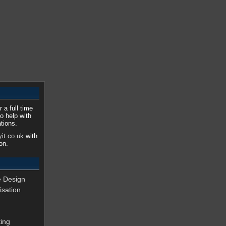
 a full time
o help with
tions.
it.co.uk
with
on.
e Design
isation
ing