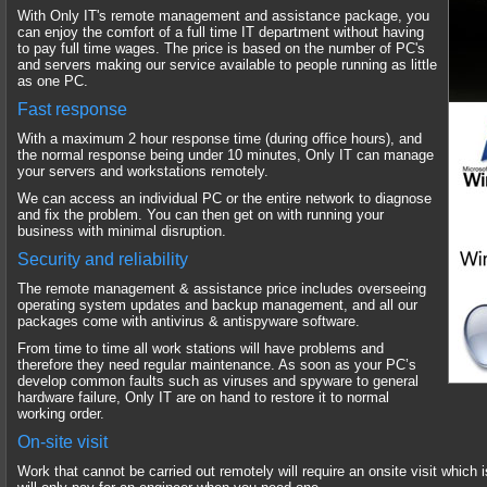
With Only IT's remote management and assistance package, you
can enjoy the comfort of a full time IT department without having
to pay full time wages. The price is based on the number of PC's
and servers making our service available to people running as little
as one PC.
Fast response
With a maximum 2 hour response time (during office hours), and
the normal response being under 10 minutes, Only IT can manage
your servers and workstations remotely.
We can access an individual PC or the entire network to diagnose
and fix the problem. You can then get on with running your
business with minimal disruption.
Security and reliability
The remote management & assistance price includes overseeing
operating system updates and backup management, and all our
packages come with antivirus & antispyware software.
From time to time all work stations will have problems and
therefore they need regular maintenance. As soon as your PC’s
develop common faults such as viruses and spyware to general
hardware failure, Only IT are on hand to restore it to normal
working order.
On-site visit
Work that cannot be carried out remotely will require an onsite visit which 