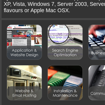
XP, Vista, Windows 7, Server 2003, Serve
flavours or Apple Mac OSX.