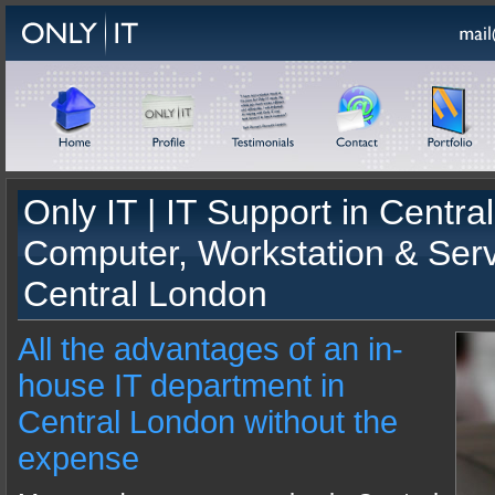
Only IT |
IT Support
in
Centra
Computer, Workstation & Ser
Central London
All the advantages of an in-
house IT department in
Central London without the
expense