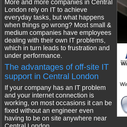
More and more companies in Central
London rely on IT to achieve
everyday tasks, but what happens
when things go wrong? Most small &
medium companies have employees
dealing with their own IT problems,
which in turn leads to frustration and
under performance.
The advantages of off-site IT
support in Central London
If your company has an IT problem
and your internet connection is
working, on most occasions it can be
fixed without an engineer even
having to be on site anywhere near
Central London.