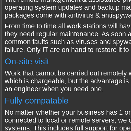
operating system updates and backup ma
packages come with antivirus & antispywa
From time to time all work stations will h
they need regular maintenance. As soon 
common faults such as viruses and spywa
failure, Only IT are on hand to restore it t
On-site visit
Work that cannot be carried out remotely wi
which is chargeable, but the advantage is t
an engineer when you need one.
Fully compatable
No matter whether your business has 1 or
connected to local or remote servers, we 
systems. This includes full support for op