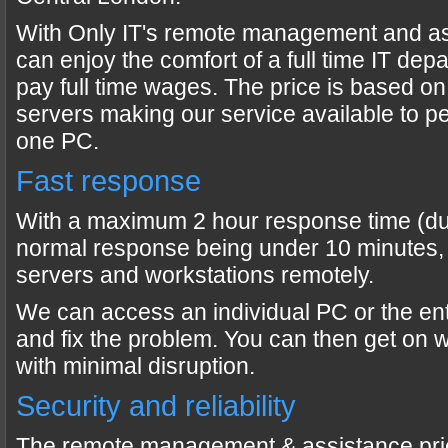
With Only IT's remote management and a
can enjoy the comfort of a full time IT dep
pay full time wages. The price is based o
servers making our service available to peo
one PC.
Fast response
With a maximum 2 hour response time (dur
normal response being under 10 minutes,
servers and workstations remotely.
We can access an individual PC or the en
and fix the problem. You can then get on 
with minimal disruption.
Security and reliability
The remote management & assistance pri