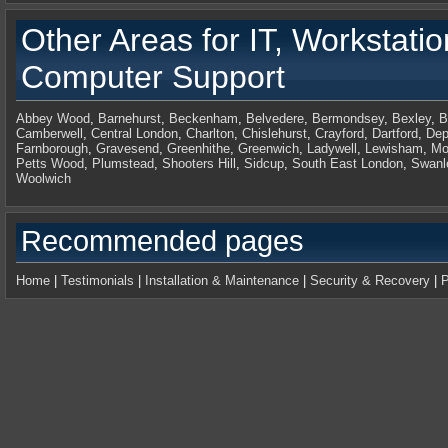
Other Areas for
IT, Workstati
Computer Support
Abbey Wood
,
Barnehurst
,
Beckenham
,
Belvedere
,
Bermondsey
,
Bexley
,
B
Camberwell
,
Central London
,
Charlton
,
Chislehurst
,
Crayford
,
Dartford
,
Dep
Farnborough
,
Gravesend
,
Greenhithe
,
Greenwich
,
Ladywell
,
Lewisham
,
Mo
Petts Wood
,
Plumstead
,
Shooters Hill
,
Sidcup
,
South East London
,
Swanl
Woolwich
Recommended pages
Home
|
Testimonials
|
Installation & Maintenance
|
Security & Recovery
|
P