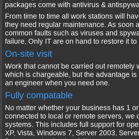
packages come with antivirus & antispywa
From time to time all work stations will h
they need regular maintenance. As soon 
common faults such as viruses and spywa
failure, Only IT are on hand to restore it t
On-site visit
Work that cannot be carried out remotely wi
which is chargeable, but the advantage is t
an engineer when you need one.
Fully compatable
No matter whether your business has 1 or
connected to local or remote servers, we 
systems. This includes full support for op
XP, Vista, Windows 7, Server 2003, Serve