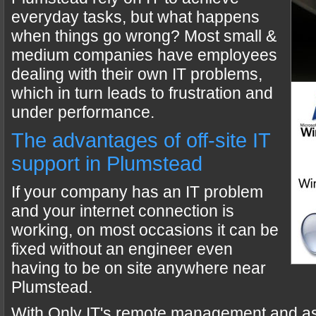
everyday tasks, but what happens
when things go wrong? Most small &
medium companies have employees
dealing with their own IT problems,
which in turn leads to frustration and
under performance.
The advantages of off-site IT
support in Plumstead
If your company has an IT problem
and your internet connection is
working, on most occasions it can be
fixed without an engineer even
having to be on site anywhere near
Plumstead.
With Only IT's remote management and a