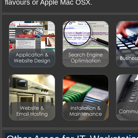
flavours or Apple Mac OSX.