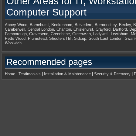
Other Areas for
IT, Workstati
Computer Support
Abbey Wood
,
Barnehurst
,
Beckenham
,
Belvedere
,
Bermondsey
,
Bexley
,
B
Camberwell
,
Central London
,
Charlton
,
Chislehurst
,
Crayford
,
Dartford
,
Dep
Farnborough
,
Gravesend
,
Greenhithe
,
Greenwich
,
Ladywell
,
Lewisham
,
Mo
Petts Wood
,
Plumstead
,
Shooters Hill
,
Sidcup
,
South East London
,
Swanl
Woolwich
Recommended pages
Home
|
Testimonials
|
Installation & Maintenance
|
Security & Recovery
|
P