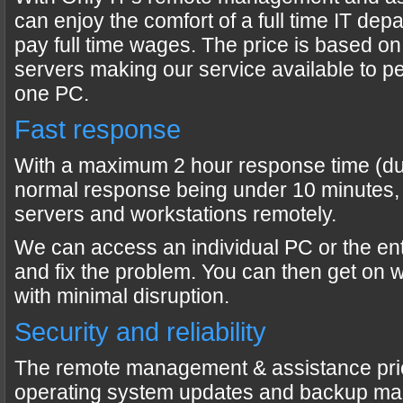
can enjoy the comfort of a full time IT dep
pay full time wages. The price is based o
servers making our service available to peo
one PC.
Fast response
With a maximum 2 hour response time (dur
normal response being under 10 minutes,
servers and workstations remotely.
We can access an individual PC or the en
and fix the problem. You can then get on 
with minimal disruption.
Security and reliability
The remote management & assistance pri
operating system updates and backup ma