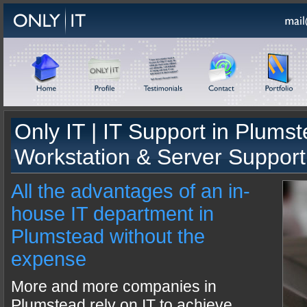
Only IT |
IT Support
in
Plumst
Workstation & Server Support
All the advantages of an in-
house IT department in
Plumstead without the
expense
More and more companies in
Plumstead rely on IT to achieve