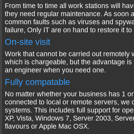
From time to time all work stations will h
they need regular maintenance. As soon 
common faults such as viruses and spywa
failure, Only IT are on hand to restore it t
On-site visit
Work that cannot be carried out remotely wi
which is chargeable, but the advantage is t
an engineer when you need one.
Fully compatable
No matter whether your business has 1 or
connected to local or remote servers, we 
systems. This includes full support for op
XP, Vista, Windows 7, Server 2003, Serve
flavours or Apple Mac OSX.