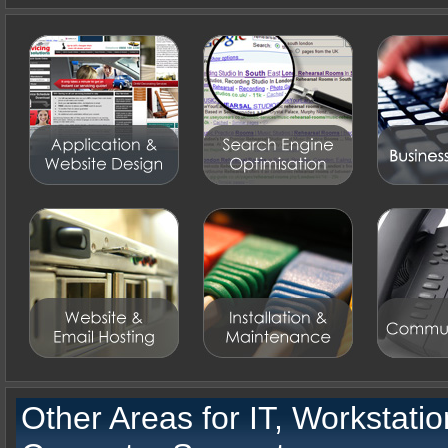
Other Areas for
IT, Workstati