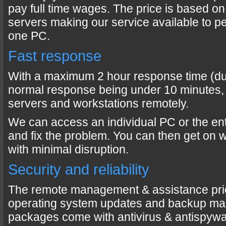
pay full time wages. The price is based o
servers making our service available to peo
one PC.
Fast response
With a maximum 2 hour response time (dur
normal response being under 10 minutes,
servers and workstations remotely.
We can access an individual PC or the en
and fix the problem. You can then get on 
with minimal disruption.
Security and reliability
The remote management & assistance pri
operating system updates and backup ma
packages come with antivirus & antispywa