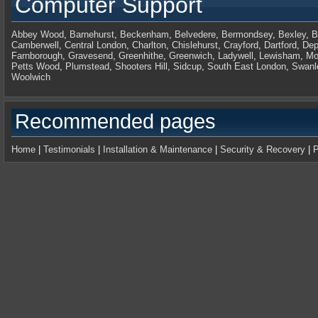
Computer Support
Abbey Wood
,
Barnehurst
,
Beckenham
,
Belvedere
,
Bermondsey
,
Bexley
,
B
Camberwell
,
Central London
,
Charlton
,
Chislehurst
,
Crayford
,
Dartford
,
Dep
Farnborough
,
Gravesend
,
Greenhithe
,
Greenwich
,
Ladywell
,
Lewisham
,
Mo
Petts Wood
,
Plumstead
,
Shooters Hill
,
Sidcup
,
South East London
,
Swanl
Woolwich
Recommended pages
Home
|
Testimonials
|
Installation & Maintenance
|
Security & Recovery
|
P