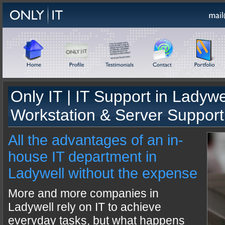
Only IT |
IT Support
in
Ladywe
Workstation & Server Support
All the advantages of an in-
house IT department in
Ladywell without the expense
More and more companies in
Ladywell rely on IT to achieve
everyday tasks, but what happens