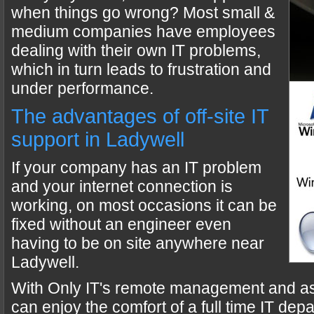
when things go wrong? Most small &
medium companies have employees
dealing with their own IT problems,
which in turn leads to frustration and
under performance.
The advantages of off-site IT
support in Ladywell
If your company has an IT problem
and your internet connection is
working, on most occasions it can be
fixed without an engineer even
having to be on site anywhere near
Ladywell.
With Only IT's remote management and a
can enjoy the comfort of a full time IT dep